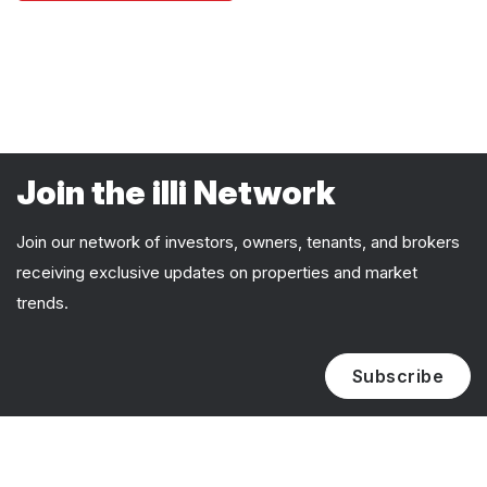
Join the illi Network
Join our network of investors, owners, tenants, and brokers
receiving exclusive updates on properties and market
trends.
Subscribe