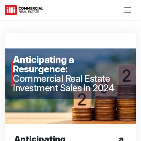
Anticipating a
Resurgence:
Commercial Real Estate
Investment Sales in 2024
Anticipating a