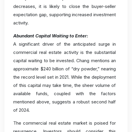
decreases, it is likely to close the buyer-seller
expectation gap, supporting increased investment
activity.
Abundant Capital Waiting to Enter:
A significant driver of the anticipated surge in
commercial real estate activity is the substantial
capital waiting to be invested. Chang mentions an
approximate $240 billion of “dry powder,” nearing
the record level set in 2021. While the deployment
of this capital may take time, the sheer volume of
available funds, coupled with the factors
mentioned above, suggests a robust second half
of 2024.
The commercial real estate market is poised for
resurgence. Investors should consider this