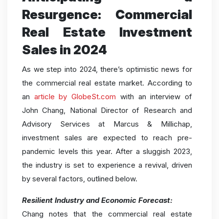
Resurgence: Commercial
Real Estate Investment
Sales in 2024
As we step into 2024, there’s optimistic news for
the commercial real estate market. According to
an
article by GlobeSt.com
with an interview of
John Chang, National Director of Research and
Advisory Services at Marcus & Millichap,
investment sales are expected to reach pre-
pandemic levels this year. After a sluggish 2023,
the industry is set to experience a revival, driven
by several factors, outlined below.
Resilient Industry and Economic Forecast:
Chang notes that the commercial real estate