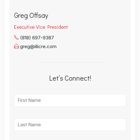
Greg Offsay
Executive Vice President
(818) 697-9387
greg@illicre.com
Let’s Connect!