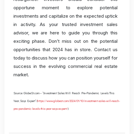
opportune moment to explore potential
investments and capitalize on the expected uptick
in activity. As your trusted investment sales
advisor, we are here to guide you through this
exciting phase. Don’t miss out on the potential
opportunities that 2024 has in store. Contact us
today to discuss how you can position yourself for
success in the evolving commercial real estate
market.
Source: GlobeSt.com – “Investment Sales Will Reach Pre-Pandemic Levels This
Year, Says Expert” (
https://www.globest.com/2024/01/10/investment-sales-will-reach-
pre-pandemic-levels-this-year-says-expert/
)