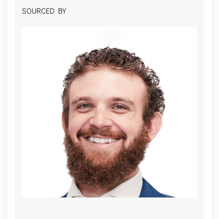
SOURCED BY