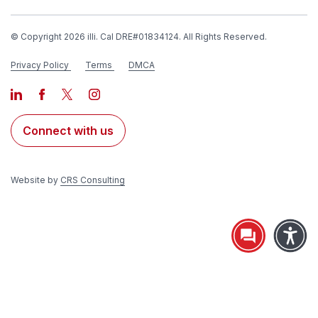
© Copyright 2026 illi. Cal DRE#01834124. All Rights Reserved.
Privacy Policy
Terms
DMCA
Connect with us
Website by
CRS Consulting