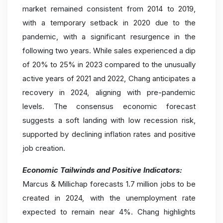
market remained consistent from 2014 to 2019,
with a temporary setback in 2020 due to the
pandemic, with a significant resurgence in the
following two years. While sales experienced a dip
of 20% to 25% in 2023 compared to the unusually
active years of 2021 and 2022, Chang anticipates a
recovery in 2024, aligning with pre-pandemic
levels. The consensus economic forecast
suggests a soft landing with low recession risk,
supported by declining inflation rates and positive
job creation.
Economic Tailwinds and Positive Indicators:
Marcus & Millichap forecasts 1.7 million jobs to be
created in 2024, with the unemployment rate
expected to remain near 4%. Chang highlights