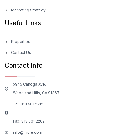
Marketing Strategy
Useful Links
Properties
Contact Us
Contact Info
5945 Canoga Ave.
Woodland Hills, CA 91367
Tel:
818.501.2212
Fax: 818.501.2202
info@illicre.com