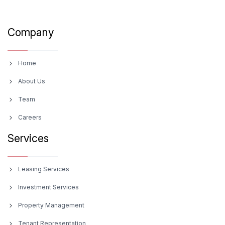
Company
Home
About Us
Team
Careers
Services
Leasing Services
Investment Services
Property Management
Tenant Representation