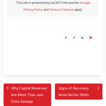
This site is protected by reCAPTCHA and the
Google
Privacy Policy
and
Terms of Service
apply.
Why Capital Reserves
Signs of Recovery
Are More Than Just
Amid Sector Shifts
Extra Savings