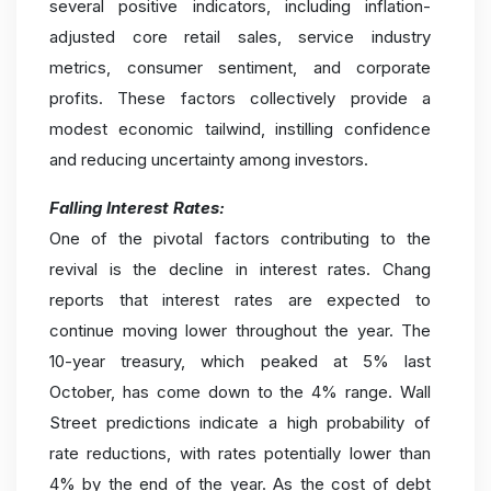
several positive indicators, including inflation-
adjusted core retail sales, service industry
metrics, consumer sentiment, and corporate
profits. These factors collectively provide a
modest economic tailwind, instilling confidence
and reducing uncertainty among investors.
Falling Interest Rates:
One of the pivotal factors contributing to the
revival is the decline in interest rates. Chang
reports that interest rates are expected to
continue moving lower throughout the year. The
10-year treasury, which peaked at 5% last
October, has come down to the 4% range. Wall
Street predictions indicate a high probability of
rate reductions, with rates potentially lower than
4% by the end of the year. As the cost of debt