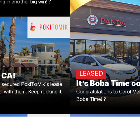
g in another big win! ?
It's Boba Time 
? Congratulations to Caro
o La Verne, CA!
Boba Time! ? 
t secured PokiToMik’s lease
al with them. Keep rocking it,
LEASED
, CA!
Armen!
It’s Boba Time c
t secured PokiToMik's lease
l with them. Keep rocking it,
Congratulations to Carol Mar
Boba Time! ?