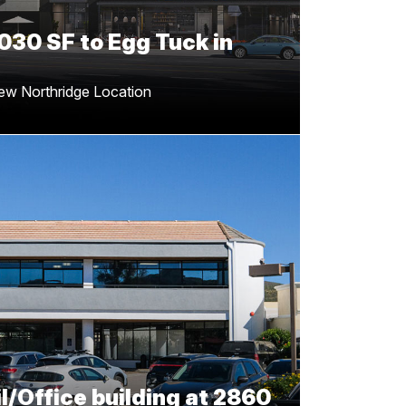
030 SF to Egg Tuck in
ew Northridge Location
2,060 SF Retail/Office
60 E Thousand Oaks Blvd
rrell and James Heerdegen for successfully
e stunning 12k Retail/Office building at 2860
E. Thousand Oaks Blvd!
l/Office building at 2860