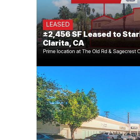
Clarita Loca
Congratulations to Greg Offsay, CCI
LEASED
on securing the ±2,456 SF lease for 
±2,456 SF Leased to Star
Clarita, a key addition to the 
Clarita, CA
Prime location at The Old Rd & Sagecrest C
Prime Highland Park 
Changes Ha
for
Caleb Morrison
and
Greg Offs