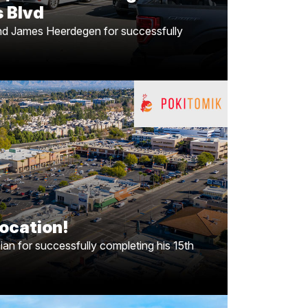
 Blvd
and James Heerdegen for successfully
anding to Woodland Hills,
CA!
g his 15th
Armen Tchapanian
Congrats to
coming soon to Woodland Hills, CA. Know a
touch with Armen as PokiToMik continues to
ocation!
expand
n for successfully completing his 15th