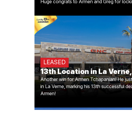
Huge congrats to Armen and Greg for lockin
PokiToMik's Expanding t
Another win for Armen Tchapanian! He jus
LEASED
in La Verne, marking his 13th successful de
13th Location in La Verne
Another win for Armen Tchapanian! He jus
in La Verne, marking his 13th successful dea
Armen!