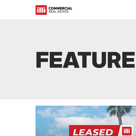
FEATURE
Starbucks Expands Wi