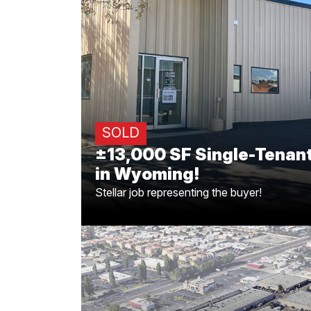
±13,000 SF Single-Tenan
in Wyomin
Big congrats to Greg Offsay, CCIM, and C
deal for the 13,000 SF Single-tenant propert
in Laramie, Wyoming! Stella
SOLD
±13,000 SF Single-Tenant
in Wyoming!
Stellar job representing the buyer!
±3,300 SF Leased in S