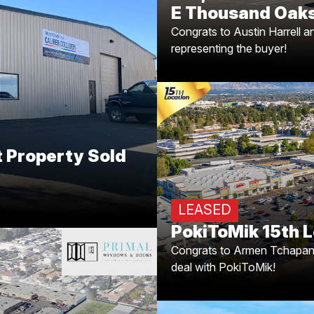
E Thousand Oaks
Congrats to Austin Harrell 
t Property Sold
representing the buyer!
g!
aleb Morrison on closing the
y leased to Caliber Collision
r job representing the buyer!
PokiToMik's Exp
 Property Sold
for successfully completin
deal with PokiToMik! Now 
LEASED
perfect spot? Get in 
PokiToMik 15th L
Congrats to Armen Tchapania
deal with PokiToMik!
anta Ana, CA!