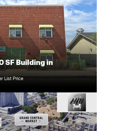
sful Transaction Closed
 Bakersfield
son
Greg Offsay, CCIM
Congratulations to
le of this ±8,480 SF property in
Nathanson
other outstanding achievement for the team
0 SF Building in
 List Price
Furnishings Showroom
to Downtown, LA