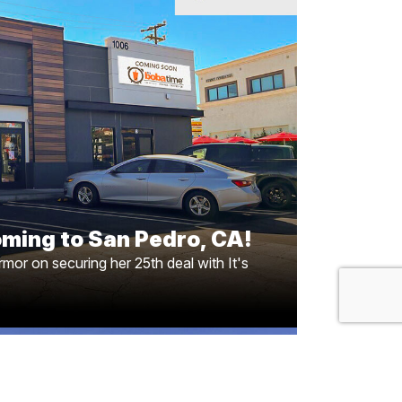
coming to San Pedro, CA!
l Marmor on securing her 25th deal with It’s
Here’s to more fruitful partnerships ahead!!
oming to San Pedro, CA!
mor on securing her 25th deal with It's