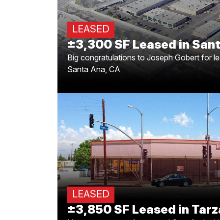
Big congratulations to Joseph Gobert for
Santa Ana to Primal Windows and Doors! 
LEASED
±3,300 SF Leased in Sant
Big congratulations to Joseph Gobert for l
Santa Ana, CA
±3,850 SF Leased in 
Huge congrats to Armen and Greg for
Tarzana is about to get even more paw
3,850 SF. Here’
LEASED
±3,850 SF Leased in Tarz