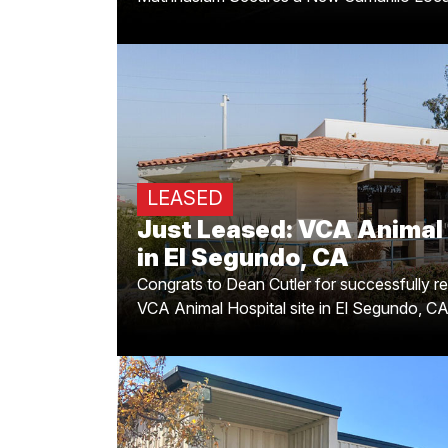
Just Leased: VCA Animal
in El Segu
LEASED
for successfully representing this excit
Just Leased: VCA Animal 
new VCA Animal Hospital site in El Seg
showcasing strategic placement and e
in El Segundo, CA
Congrats to Dean Cutler for successfully re
VCA Animal Hospital site in El Segundo, C