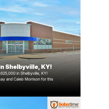
in Shelbyville, Kentucky!
 for$2,625,000 in Shelbyville, Kentucky! The
35 square foot building situated on nearly 2
suburban community of Shelbyville, between
ville and Lexington. Congratulations to Greg
son for this achievement! Special thanks to
ockman, broker of record, from Bang Realty.
n Shelbyville, KY!
,625,000 in Shelbyville, KY!
say and Caleb Morrison for this