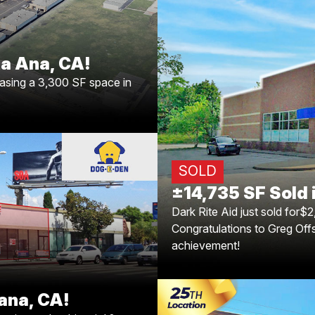
 leasing a 3,300 SF space in
? We can’t wait to see their
new location thrive. ?✨
a Ana, CA!
±14,735 SF Sold 
easing a 3,300 SF space in
Dark Rite Aid just sold
property consists of ±14,7
acres of land in a growing 
the major markets of Louis
Offsay and Caleb Morri
SOLD
Brian Br
±14,735 SF Sold i
Tarzana, CA!
Dark Rite Aid just sold for$2
Congratulations to Greg Off
 locking in another big win!
achievement!
some with Dog-E-Den leasing
s to your continued success!
ana, CA!