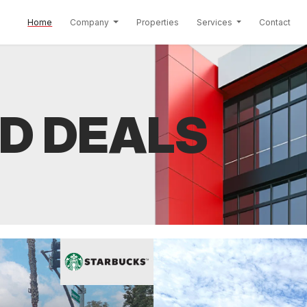
(current)
Home
Company
Properties
Services
Contact
D DEALS
th a New Santa