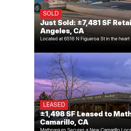
representing the buyer in this ±7,481 
SOLD
Just Sold: ±7,481 SF Retai
Angeles, CA
Located at 6516 N Figueroa St in the heart
Located at the busy corn
Las Posa
for completing the ±1,498 SF
Austi
LEASED
M
±1,498 SF Leased to Mat
Camarillo, CA
Mathnasium Secures a New Camarillo Loca