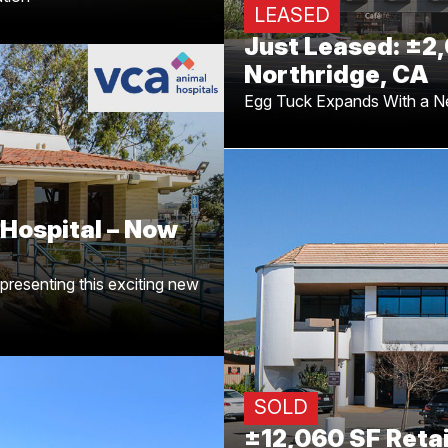
LEASED
Just Leased: ±2,
Northridge, CA
Egg Tuck Expands With a N
 Hospital – Now
ndo
ing
Dean Cutler
Congrats to
Hospital – Now
undo, CA. Another strong win
xpert tenant representation!
presenting this exciting new
Just Sold: ±1
A
building at 28
Congrats to Austin Ha
representing the buyer of th
SOLD
±12,060 SF Retai