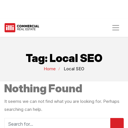
Tag:
Local SEO
Home
Local SEO
Nothing Found
It seems we can not find what you are looking for. Perhaps
searching can help.