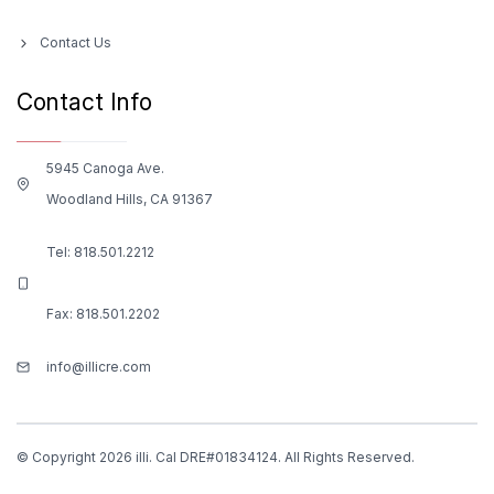
Contact Us
Contact Info
5945 Canoga Ave.
Woodland Hills, CA 91367
Tel:
818.501.2212
Fax: 818.501.2202
info@illicre.com
© Copyright 2026 illi. Cal DRE#01834124. All Rights Reserved.