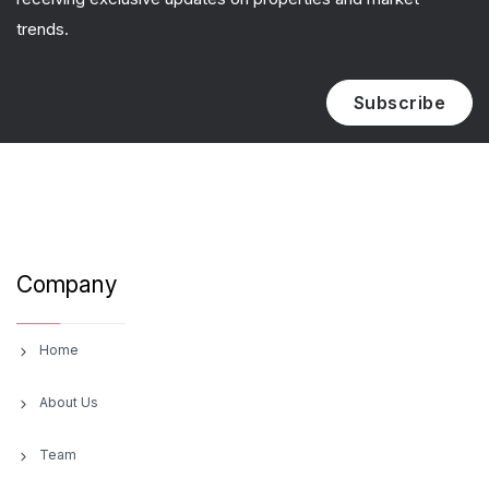
trends.
Subscribe
Company
Home
About Us
Team