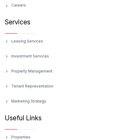
Careers
Services
Leasing Services
Investment Services
Property Management
Tenant Representation
Marketing Strategy
Useful Links
Properties