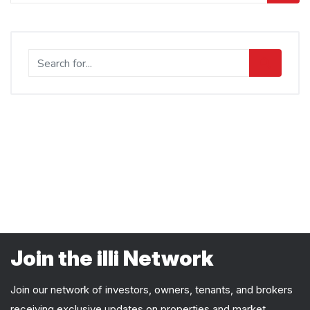
Join the illi Network
Join our network of investors, owners, tenants, and brokers
receiving exclusive updates on properties and market