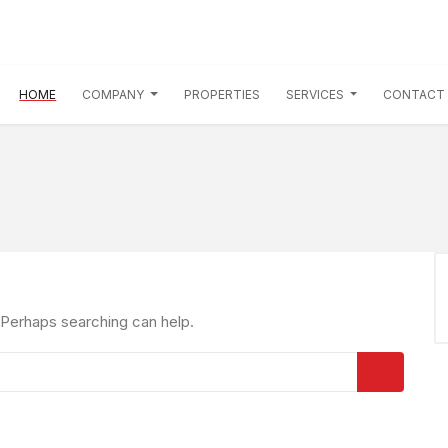
(CURRENT)
HOME
COMPANY
PROPERTIES
SERVICES
CONTACT
. Perhaps searching can help.