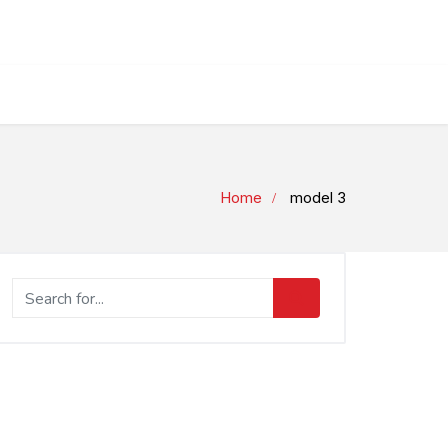
Home
model 3