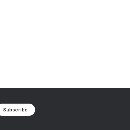
Subscribe