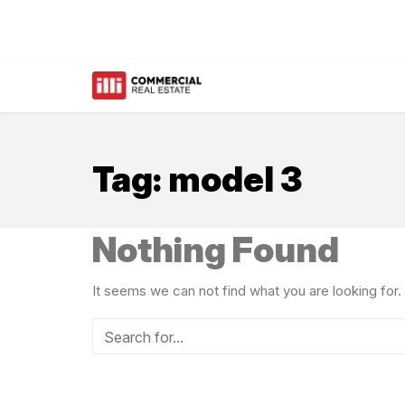
Tag:
model 3
Nothing Found
It seems we can not find what you are looking for