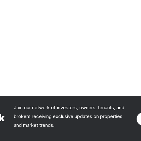
Join our network of investors, owners, tenants, and
rk
brokers receiving exclusive updates on properties
and market trends.