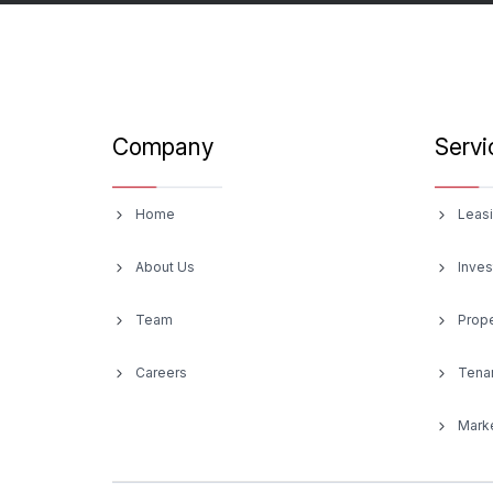
Company
Servi
Home
Leasi
About Us
Inves
Team
Prop
Careers
Tenan
Marke