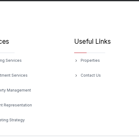
ces
Useful Links
ng Services
Properties
tment Services
Contact Us
erty Management
t Representation
ting Strategy