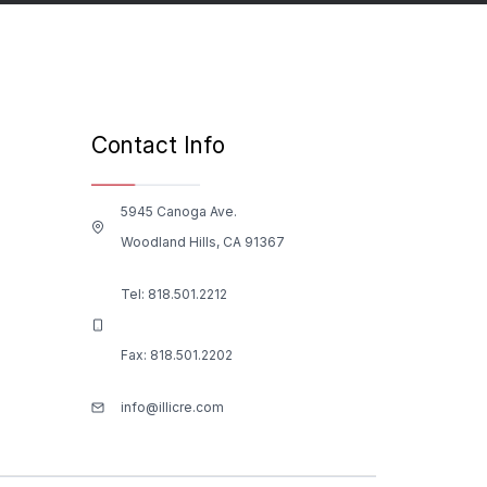
Contact Info
5945 Canoga Ave.
Woodland Hills, CA 91367
Tel:
818.501.2212
Fax: 818.501.2202
info@illicre.com