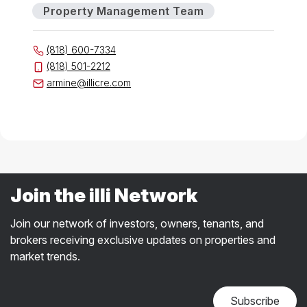
Property Management Team
(818) 600-7334
(818) 501-2212
armine@illicre.com
Join the illi Network
Join our network of investors, owners, tenants, and
brokers receiving exclusive updates on properties and
market trends.
Subscribe