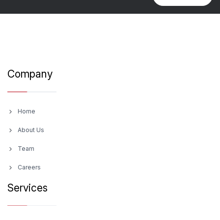
Company
Home
About Us
Team
Careers
Services