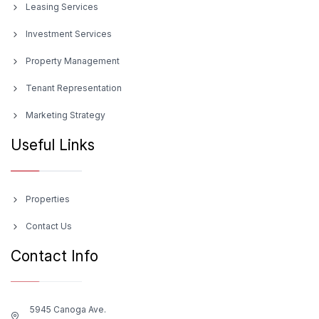
Leasing Services
Investment Services
Property Management
Tenant Representation
Marketing Strategy
Useful Links
Properties
Contact Us
Contact Info
5945 Canoga Ave.