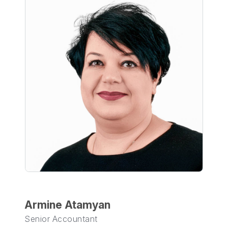
Armine Atamyan
Senior Accountant