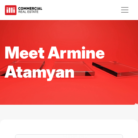
Meet Armine
Atamyan