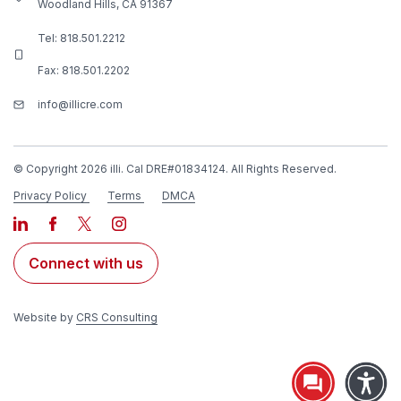
Woodland Hills, CA 91367
Tel:
818.501.2212
Fax: 818.501.2202
info@illicre.com
© Copyright 2026 illi. Cal DRE#01834124. All Rights Reserved.
Privacy Policy
Terms
DMCA
Connect with us
Website by
CRS Consulting