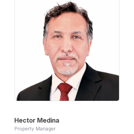
Hector Medina
Property Manager