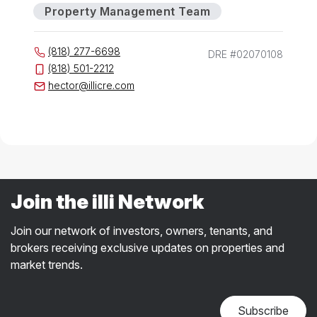
Property Management Team
(818) 277-6698
DRE #02070108
(818) 501-2212
hector@illicre.com
Join the illi Network
Join our network of investors, owners, tenants, and
brokers receiving exclusive updates on properties and
market trends.
Subscribe