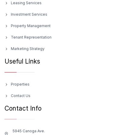
Leasing Services
Investment Services
Property Management
Tenant Representation
Marketing Strategy
Useful Links
Properties
Contact Us
Contact Info
5945 Canoga Ave.