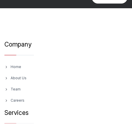
Company
Home
About Us
Team
Careers
Services