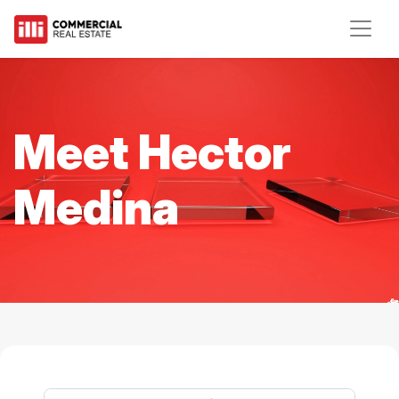
Meet Hector
Medina