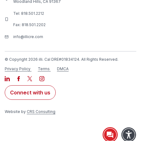
Woodland Hills, CA 91367
Tel:
818.501.2212
Fax: 818.501.2202
info@illicre.com
© Copyright 2026 illi. Cal DRE#01834124. All Rights Reserved.
Privacy Policy
Terms
DMCA
Connect with us
Website by
CRS Consulting