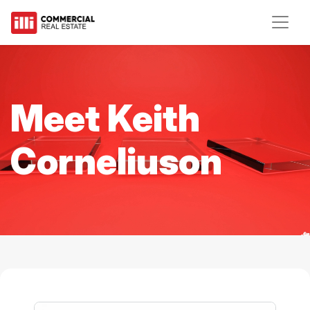
Meet Keith
Corneliuson