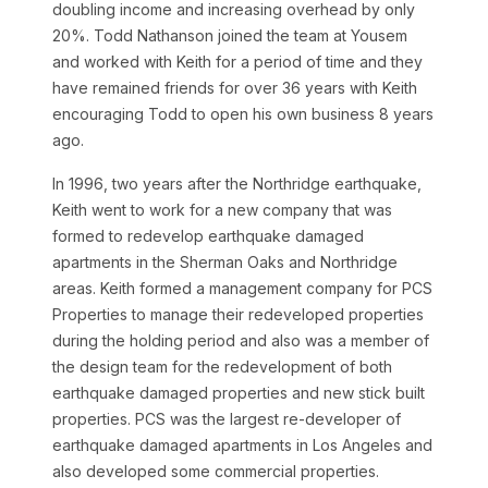
doubling income and increasing overhead by only
20%. Todd Nathanson joined the team at Yousem
and worked with Keith for a period of time and they
have remained friends for over 36 years with Keith
encouraging Todd to open his own business 8 years
ago.
In 1996, two years after the Northridge earthquake,
Keith went to work for a new company that was
formed to redevelop earthquake damaged
apartments in the Sherman Oaks and Northridge
areas. Keith formed a management company for PCS
Properties to manage their redeveloped properties
during the holding period and also was a member of
the design team for the redevelopment of both
earthquake damaged properties and new stick built
properties. PCS was the largest re-developer of
earthquake damaged apartments in Los Angeles and
also developed some commercial properties.