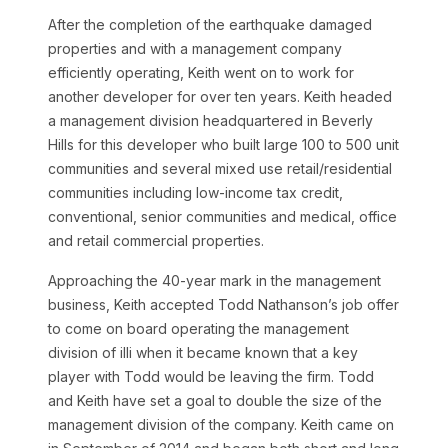
After the completion of the earthquake damaged
properties and with a management company
efficiently operating, Keith went on to work for
another developer for over ten years. Keith headed
a management division headquartered in Beverly
Hills for this developer who built large 100 to 500 unit
communities and several mixed use retail/residential
communities including low-income tax credit,
conventional, senior communities and medical, office
and retail commercial properties.
Approaching the 40-year mark in the management
business, Keith accepted Todd Nathanson’s job offer
to come on board operating the management
division of illi when it became known that a key
player with Todd would be leaving the firm. Todd
and Keith have set a goal to double the size of the
management division of the company. Keith came on