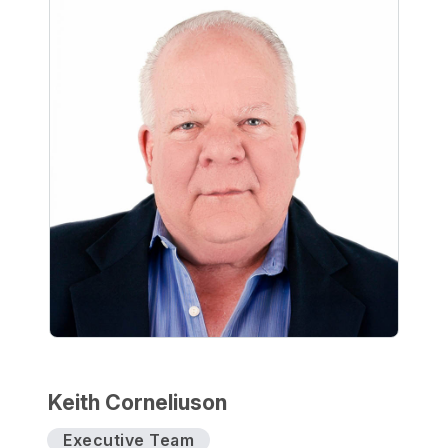
Keith Corneliuson
Executive Team