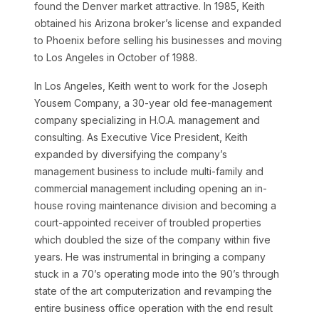
found the Denver market attractive. In 1985, Keith
obtained his Arizona broker’s license and expanded
to Phoenix before selling his businesses and moving
to Los Angeles in October of 1988.
In Los Angeles, Keith went to work for the Joseph
Yousem Company, a 30-year old fee-management
company specializing in H.O.A. management and
consulting. As Executive Vice President, Keith
expanded by diversifying the company’s
management business to include multi-family and
commercial management including opening an in-
house roving maintenance division and becoming a
court-appointed receiver of troubled properties
which doubled the size of the company within five
years. He was instrumental in bringing a company
stuck in a 70’s operating mode into the 90’s through
state of the art computerization and revamping the
entire business office operation with the end result