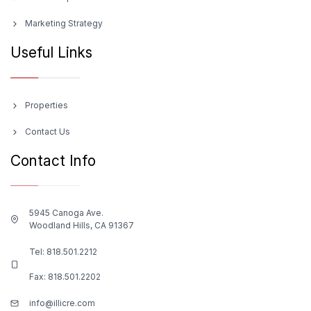
Marketing Strategy
Useful Links
Properties
Contact Us
Contact Info
5945 Canoga Ave.
Woodland Hills, CA 91367
Tel:
818.501.2212
Fax: 818.501.2202
info@illicre.com