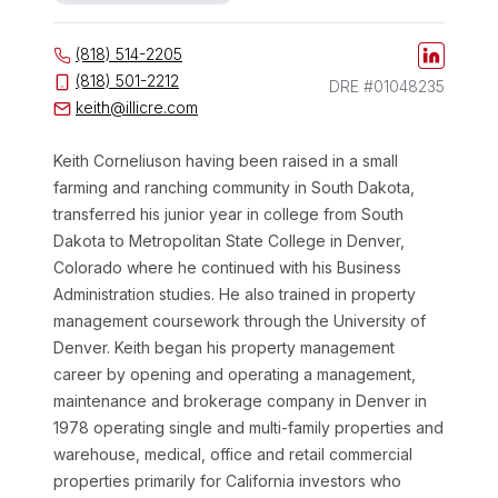
(818) 514-2205
(818) 501-2212
DRE #01048235
keith@illicre.com
Keith
Corneliuson
having been raised in a small
farming and ranching community in South Dakota,
transferred his junior year in college from South
Dakota to Metropolitan State College in Denver,
Colorado where he continued with his Business
Administration studies. He also trained in property
management coursework through the University of
Denver. Keith began his property management
career by opening and operating a management,
maintenance and brokerage company in Denver in
1978 operating single and multi-family properties and
warehouse, medical, office and retail commercial
properties primarily for California investors who