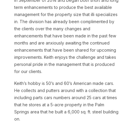
in September of 2014 and began both short and long
term enhancements to produce the best available
management for the property size that illi specializes
in. The division has already been complimented by
the clients over the many changes and
enhancements that have been made in the past few
months and are anxiously awaiting the continued
enhancements that have been shared for upcoming
improvements. Keith enjoys the challenge and takes
personal pride in the management that is produced
for our clients.
Keith’s hobby is 50’s and 60’s American made cars.
He collects and putters around with a collection that
including parts cars numbers around 25 cars at times
that he stores at a 5-acre property in the Palm
Springs area that he built a 6,000 sq. ft. steel building
on.