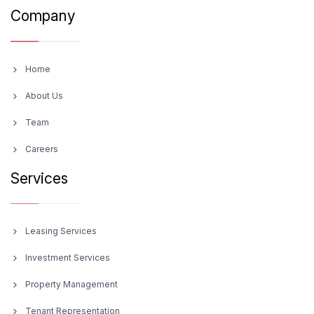
Company
Home
About Us
Team
Careers
Services
Leasing Services
Investment Services
Property Management
Tenant Representation