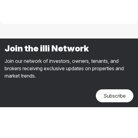
Join the illi Network
Join our network of investors, owners, tenants, and
brokers receiving exclusive updates on properties and
market trends.
Subscribe