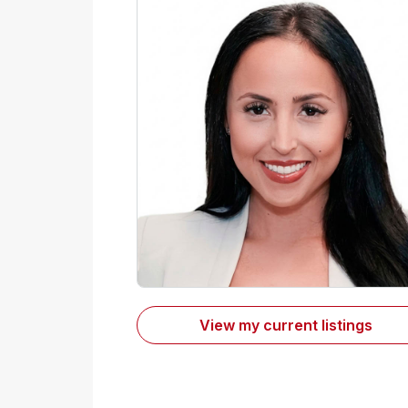
View my current listings