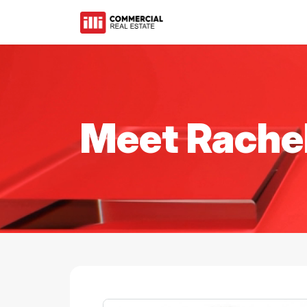
Meet Rache