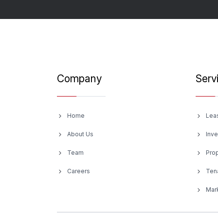
Company
Serv
Home
Lea
About Us
Inv
Team
Pro
Careers
Ten
Mark