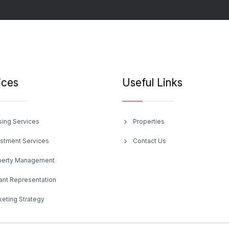
ices
Useful Links
sing Services
Properties
estment Services
Contact Us
perty Management
ant Representation
eting Strategy