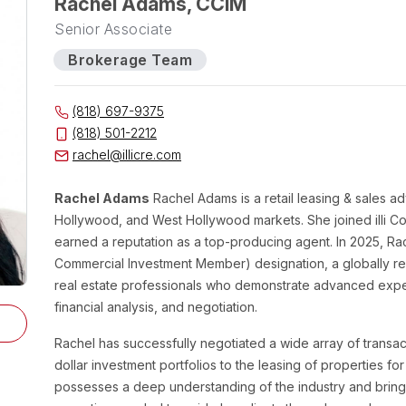
Rachel Adams, CCIM
Senior Associate
Brokerage Team
(818) 697-9375
(818) 501-2212
rachel@illicre.com
Rachel Adams
Rachel Adams is a retail leasing & sales adv
Hollywood, and West Hollywood markets. She joined illi Co
earned a reputation as a top-producing agent. In 2025, Ra
Commercial Investment Member) designation, a globally r
real estate professionals who demonstrate advanced expert
financial analysis, and negotiation.
Rachel has successfully negotiated a wide array of transact
dollar investment portfolios to the leasing of properties fo
possesses a deep understanding of the industry and brings 