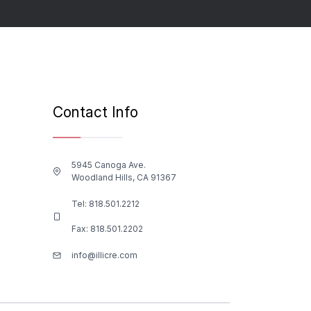
Contact Info
5945 Canoga Ave.
Woodland Hills, CA 91367
Tel:
818.501.2212
Fax: 818.501.2202
info@illicre.com