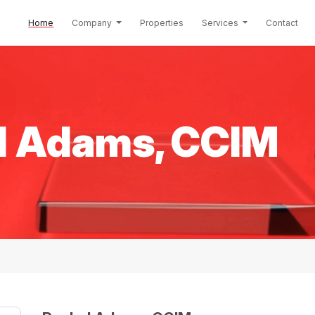
(current)
Home
Company
Properties
Services
Contact
l Adams, CCIM