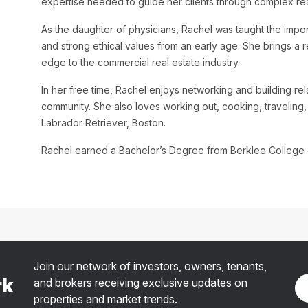
expertise needed to guide her clients through complex real
As the daughter of physicians, Rachel was taught the impor
and strong ethical values from an early age. She brings a 
edge to the commercial real estate industry.
In her free time, Rachel enjoys networking and building rel
community. She also loves working out, cooking, traveling,
Labrador Retriever, Boston.
Rachel earned a Bachelor’s Degree from Berklee College o
Join our network of investors, owners, tenants,
rk
and brokers receiving exclusive updates on
properties and market trends.