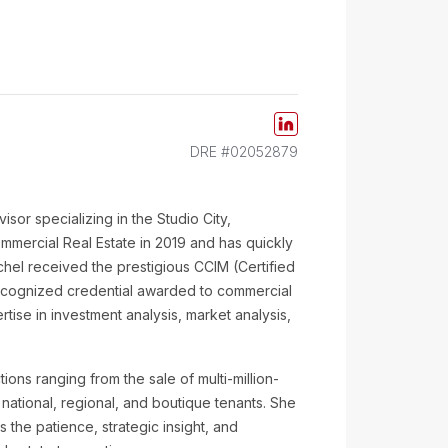
DRE #02052879
isor specializing in the Studio City,
mmercial Real Estate in 2019 and has quickly
chel received the prestigious CCIM (Certified
ecognized credential awarded to commercial
ise in investment analysis, market analysis,
ions ranging from the sale of multi-million-
r national, regional, and boutique tenants. She
the patience, strategic insight, and