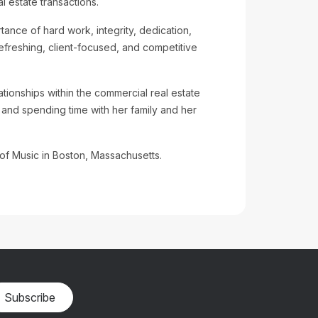
 estate transactions.
tance of hard work, integrity, dedication,
refreshing, client-focused, and competitive
ationships within the commercial real estate
 and spending time with her family and her
f Music in Boston, Massachusetts.
Subscribe