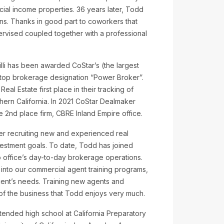
ial income properties. 36 years later, Todd
ons. Thanks in good part to coworkers that
ervised coupled together with a professional
 illi has been awarded CoStar’s (the largest
) top brokerage designation “Power Broker”.
eal Estate first place in their tracking of
thern California. In 2021 CoStar Dealmaker
he 2nd place firm, CBRE Inland Empire office.
reer recruiting new and experienced real
nvestment goals. To date, Todd has joined
 office’s day-to-day brokerage operations.
e into our commercial agent training programs,
lient’s needs. Training new agents and
of the business that Todd enjoys very much.
tended high school at California Preparatory