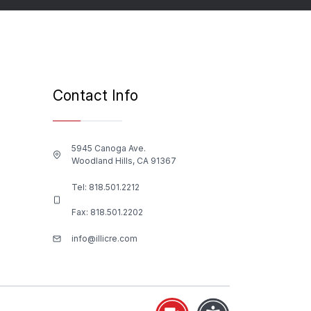
Contact Info
5945 Canoga Ave.
Woodland Hills, CA 91367
Tel:
818.501.2212
Fax: 818.501.2202
info@illicre.com