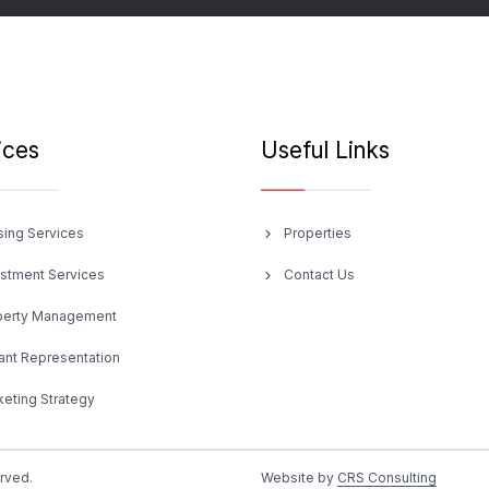
ices
Useful Links
sing Services
Properties
estment Services
Contact Us
perty Management
ant Representation
eting Strategy
erved.
Website by
CRS Consulting