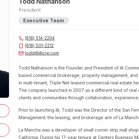
Todd Nathanson
President
Executive Team
(818) 514-2204
(818) 501-2212
todd@illicre.com
Todd
Nathanson
is the Founder and President of illi Comme
based commercial brokerage, property management, and in
in multi-tenant, Triple Net leased commercial real estate 
The company launched in 2007 as a different kind of real
clients and communities through collaboration, experience,
Prior to launching illi, Todd was the Director of the San F
Management; the leasing, and brokerage arm of La Manc
La Mancha was a developer of small corner strip mall sho
California. During his 17-year tenure at Centers Busine