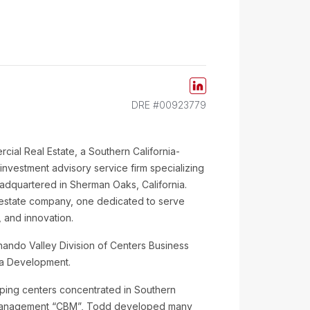
DRE #00923779
rcial Real Estate, a Southern California-
vestment advisory service firm specializing
headquartered in Sherman Oaks, California.
 estate company, one dedicated to serve
 and innovation.
ernando Valley Division of Centers Business
ha Development.
pping centers concentrated in Southern
ss Management “CBM”, Todd developed many