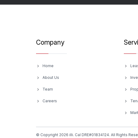
Company
Serv
Home
Lea
About Us
Inv
Team
Pro
Careers
Ten
Mark
© Copyright 2026 illi. Cal DRE#01834124. All Rights Res