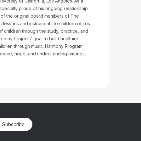
iversity of California, Los Angeles. As a
specially proud of his ongoing relationship
ne of the original board members of The
 lessons and instruments to children of Los
 children through the study, practice, and
mony Projects’ goal to build healthier
children through music. Harmony Program
 peace, hope, and understanding amongst
Subscribe