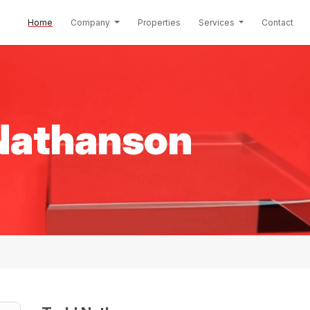
(current)
Home
Company
Properties
Services
Contact
Nathanson