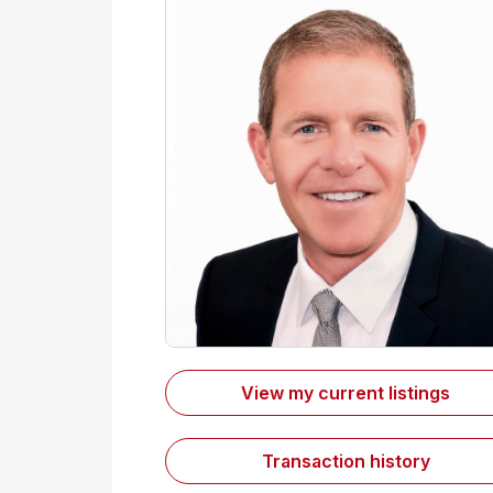
View my current listings
Transaction history