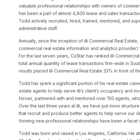
valuable professional relationships with owners of commerc
has been a part of almost 4,800 lease and sales transacti
Todd actively recruited, hired, trained, mentored, and sup
administrative staff.
Annually, since the inception of illi Commercial Real Estate,
commercial real estate information and analytics provider
For the last seven years, CoStar has ranked illi Commercial R
total annual quantity of lease transactions firm-wide in Sou
results placed illi Commercial Real Estate 33% in front of t
Todd has spent a significant portion of his real estate ca
estate agents to help serve illi’s client’s occupancy and i
forces, partnered with and mentored over 150 agents, who
Over the last three years at illi, we have put more structur
that recruit and produce better agents to help serve our c
forming new professional relationships have been a facet 
Todd was born and raised in Los Angeles, California. He at