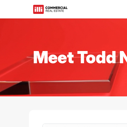
Meet Todd 