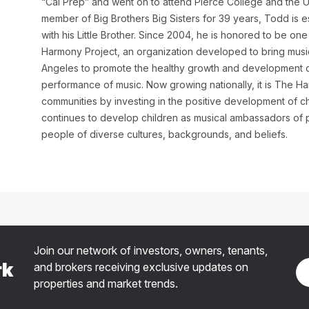
“Cal Prep” and went on to attend Pierce College and the Un
member of Big Brothers Big Sisters for 39 years, Todd is e
with his Little Brother. Since 2004, he is honored to be o
Harmony Project, an organization developed to bring music
Angeles to promote the healthy growth and development of
performance of music. Now growing nationally, it is The Har
communities by investing in the positive development of 
continues to develop children as musical ambassadors of
people of diverse cultures, backgrounds, and beliefs.
Join our network of investors, owners, tenants,
rk
and brokers receiving exclusive updates on
properties and market trends.