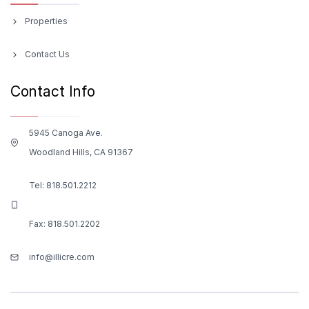
Properties
Contact Us
Contact Info
5945 Canoga Ave.
Woodland Hills, CA 91367
Tel:
818.501.2212
Fax: 818.501.2202
info@illicre.com