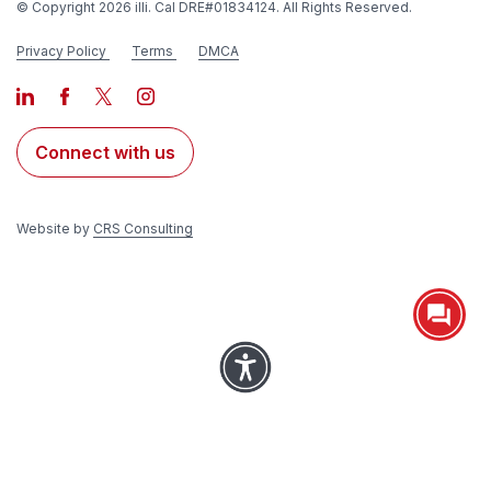
© Copyright 2026 illi. Cal DRE#01834124. All Rights Reserved.
Privacy Policy
Terms
DMCA
Connect with us
Website by
CRS Consulting