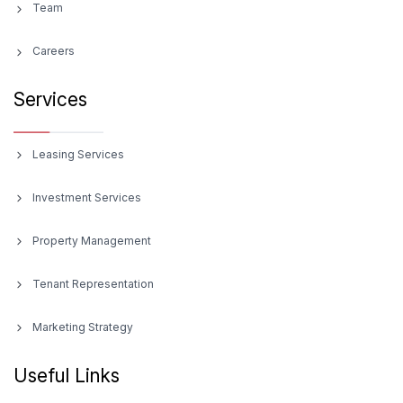
Team
Careers
Services
Leasing Services
Investment Services
Property Management
Tenant Representation
Marketing Strategy
Useful Links