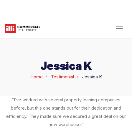
Jessica K
Home
Testimonial
Jessica K
“I’ve worked with several property leasing companies
before, but this one stands out for their dedication and
efficiency. They made sure we secured a great deal on our
new warehouse.”