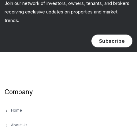
Join our network of investors, owners, tenants, and brokers
receiving exclusive updates on properties and market
trends.
Subscribe
Company
Home
About Us