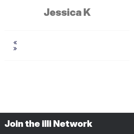
Jessica K
Join the illi Network